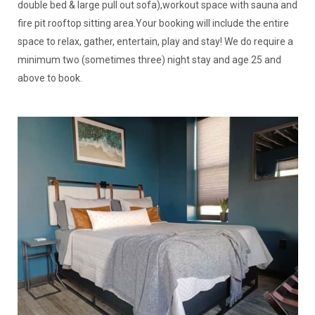
double bed & large pull out sofa),workout space with sauna and
fire pit rooftop sitting area.Your booking will include the entire
space to relax, gather, entertain, play and stay! We do require a
minimum two (sometimes three) night stay and age 25 and
above to book.