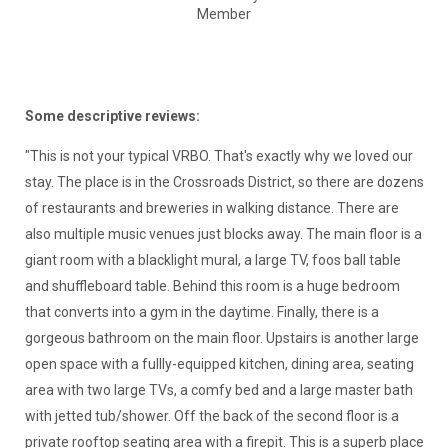
Member
Some descriptive reviews:
"This is not your typical VRBO. That's exactly why we loved our
stay. The place is in the Crossroads District, so there are dozens
of restaurants and breweries in walking distance. There are
also multiple music venues just blocks away. The main floor is a
giant room with a blacklight mural, a large TV, foos ball table
and shuffleboard table. Behind this room is a huge bedroom
that converts into a gym in the daytime. Finally, there is a
gorgeous bathroom on the main floor. Upstairs is another large
open space with a fullly-equipped kitchen, dining area, seating
area with two large TVs, a comfy bed and a large master bath
with jetted tub/shower. Off the back of the second floor is a
private rooftop seating area with a firepit. This is a superb place