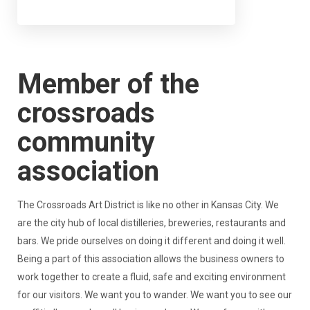
Member of the
crossroads
community
association
The Crossroads Art District is like no other in Kansas City. We
are the city hub of local distilleries, breweries, restaurants and
bars. We pride ourselves on doing it different and doing it well.
Being a part of this association allows the business owners to
work together to create a fluid, safe and exciting environment
for our visitors. We want you to wander. We want you to see our