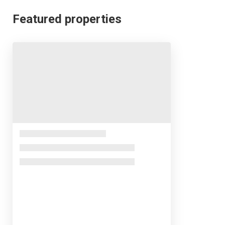
Featured properties