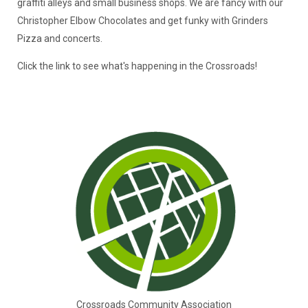
graffiti alleys and small business shops. We are fancy with our
Christopher Elbow Chocolates and get funky with Grinders
Pizza and concerts.
Click the link to see what's happening in the Crossroads!
Crossroads Community Association