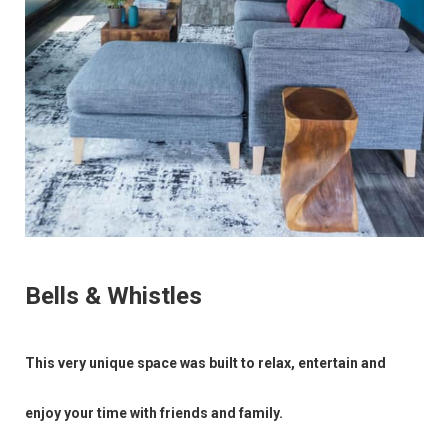
Bells & Whistles
This very unique space was built to relax, entertain and
enjoy your time with friends and family.