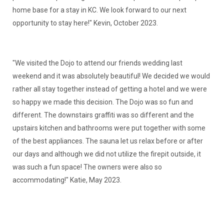
home base for a stay in KC. We look forward to our next
opportunity to stay here!" Kevin, October 2023.
"We visited the Dojo to attend our friends wedding last
weekend and it was absolutely beautiful! We decided we would
rather all stay together instead of getting a hotel and we were
so happy we made this decision. The Dojo was so fun and
different. The downstairs graffiti was so different and the
upstairs kitchen and bathrooms were put together with some
of the best appliances. The sauna let us relax before or after
our days and although we did not utilize the firepit outside, it
was such a fun space! The owners were also so
accommodating!" Katie, May 2023.