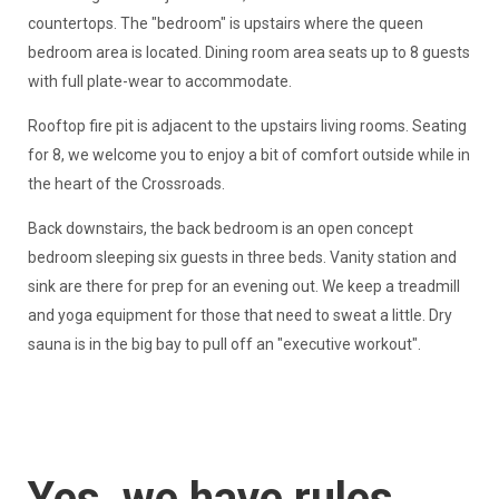
countertops. The "bedroom" is upstairs where the queen
bedroom area is located. Dining room area seats up to 8 guests
with full plate-wear to accommodate.
Rooftop fire pit is adjacent to the upstairs living rooms. Seating
for 8, we welcome you to enjoy a bit of comfort outside while in
the heart of the Crossroads.
Back downstairs, the back bedroom is an open concept
bedroom sleeping six guests in three beds. Vanity station and
sink are there for prep for an evening out. We keep a treadmill
and yoga equipment for those that need to sweat a little. Dry
sauna is in the big bay to pull off an "executive workout".
Yes, we have rules