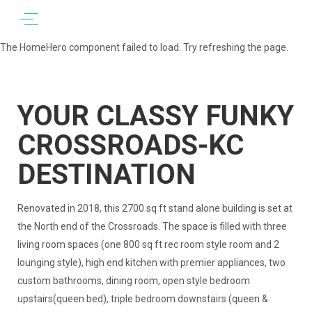
The HomeHero component failed to load. Try refreshing the page.
YOUR CLASSY FUNKY
CROSSROADS-KC
DESTINATION
Renovated in 2018, this 2700 sq ft stand alone building is set at
the North end of the Crossroads. The space is filled with three
living room spaces (one 800 sq ft rec room style room and 2
lounging style), high end kitchen with premier appliances, two
custom bathrooms, dining room, open style bedroom
upstairs(queen bed), triple bedroom downstairs (queen &