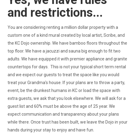
and restrictions...
You are considering renting a million dollar property with a
custom one of a kind mural created by local artist, Scribe, and
the KC Dojo ownership. We have bamboo floors throughout the
top floor. We have a jacuzzi and sauna big enough to fit two
adults. We have equipped it with premier appliance and granite
countertops for days. This is not your typical short term rental
and we expect our guests to treat the space like you would
treat your Grandma's house. If your plans are to throw a party,
event, be the drunkest humans in KC or load the space with
extra guests, we ask that you look elsewhere. We will ask for a
guest list and 60% must be above the age of 25 year. We
expect communication and transparency about your plans
while there. Once trust has been built, we leave the Dojo in your
hands during your stay to enjoy and have fun.