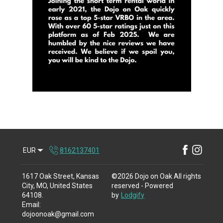
EUR
8162137401
1617 Oak Street, Kansas
©
2026
Dojo on Oak
All rights
City, MO, United States
reserved
- Powered
64108
.
by
Lodgify
Email
:
dojoonoak@gmail.com