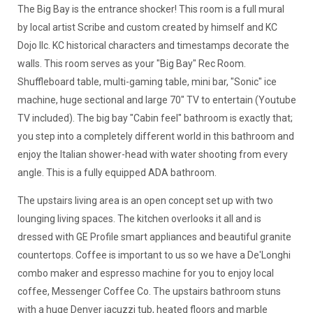
The Big Bay is the entrance shocker! This room is a full mural
by local artist Scribe and custom created by himself and KC
Dojo llc. KC historical characters and timestamps decorate the
walls. This room serves as your "Big Bay" Rec Room.
Shuffleboard table, multi-gaming table, mini bar, "Sonic" ice
machine, huge sectional and large 70" TV to entertain (Youtube
TV included). The big bay "Cabin feel" bathroom is exactly that;
you step into a completely different world in this bathroom and
enjoy the Italian shower-head with water shooting from every
angle. This is a fully equipped ADA bathroom.
The upstairs living area is an open concept set up with two
lounging living spaces. The kitchen overlooks it all and is
dressed with GE Profile smart appliances and beautiful granite
countertops. Coffee is important to us so we have a De'Longhi
combo maker and espresso machine for you to enjoy local
coffee, Messenger Coffee Co. The upstairs bathroom stuns
with a huge Denver jacuzzi tub, heated floors and marble