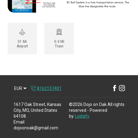
31 Mi
0.3 Mi
Airport
Train
EUR
8162137401
1617 Oak Street, Kansas
©
2026
Dojo on Oak
All rights
City, MO, United States
reserved
- Powered
64108
.
by
Lodgify
Email
:
dojoonoak@gmail.com